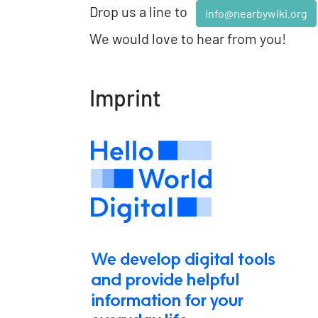
Drop us a line to
info@nearbywiki.org
We would love to hear from you!
Imprint