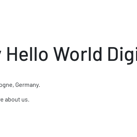
y
Hello World Digi
logne, Germany.
e about us.