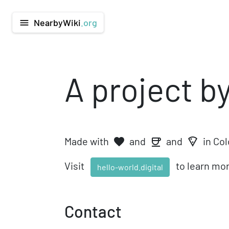
NearbyWiki
.org
menu
A project b
Made with
and
and
in Co
favorite
local_pizza
coffee
Visit
to learn mor
hello-world.digital
Contact